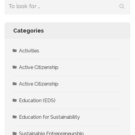
Search
for:
Categories
Activities
Active Citizenship
Active Citizenship
Education (EDS)
Education for Sustainability
Sustainable Entrepreneurship