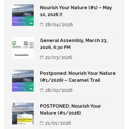
Nourish Your Nature (#1) – May
10, 2026 !!
28/04/2026
General Assembly, March 23,
2026, 6:30 PM
22/03/2026
Postponed: Nourish Your Nature
(#1/2026) – Caramel Trail
28/02/2026
POSTPONED: Nourish Your
Nature (#1/2026)
21/01/2026