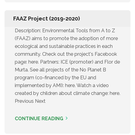
FAAZ Project (2019-2020)
Description: Environmental Tools from A to Z
(FAAZ) aims to promote the adoption of more
ecological and sustainable practices in each
community. Check out the project's Facebook
page: here. Partners: ICE (promoter) and Flor de
Murta. See all projects of the No Planet B
program (co-financed by the EU and
implemented by AMI): here. Watch a video
created by children about climate change: here.
Previous Next
CONTINUE READING