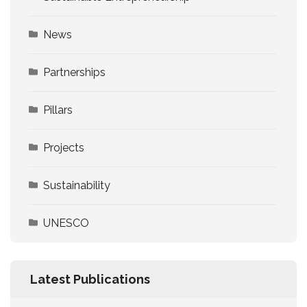
News
Partnerships
Pillars
Projects
Sustainability
UNESCO
Latest Publications