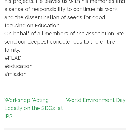
his projects. He leaves us with his memories and
a sense of responsibility to continue his work
and the dissemination of seeds for good,
focusing on Education.
On behalf of all members of the association, we
send our deepest condolences to the entire
family.
#FLAD
#education
#mission
Article
Workshop “Acting
World Environment Day
navigation
Locally on the SDGs” at
IPS