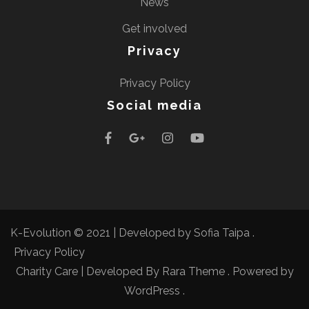
News
Get involved
Privacy
Privacy Policy
Social media
K-Evolution © 2021 |
Developed by Sofia Taipa
.
Privacy Policy
Charity Care | Developed By
Rara Theme
. Powered by
WordPress
.