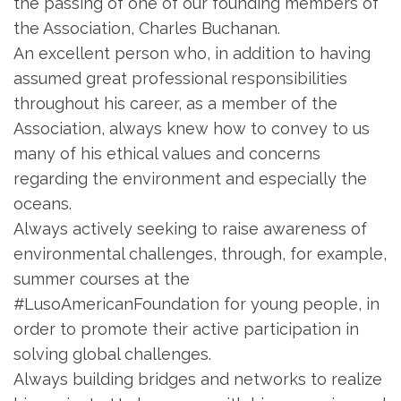
the passing of one of our founding members of
the Association, Charles Buchanan.
An excellent person who, in addition to having
assumed great professional responsibilities
throughout his career, as a member of the
Association, always knew how to convey to us
many of his ethical values ​​and concerns
regarding the environment and especially the
oceans.
Always actively seeking to raise awareness of
environmental challenges, through, for example,
summer courses at the
#LusoAmericanFoundation for young people, in
order to promote their active participation in
solving global challenges.
Always building bridges and networks to realize