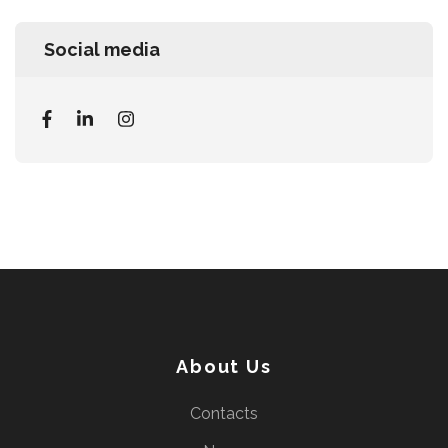
Social media
About Us
Contacts