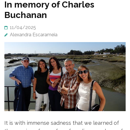
In memory of Charles
Buchanan
11/04/2025
Alexandra Escarameia
It is with immense sadness that we learned of