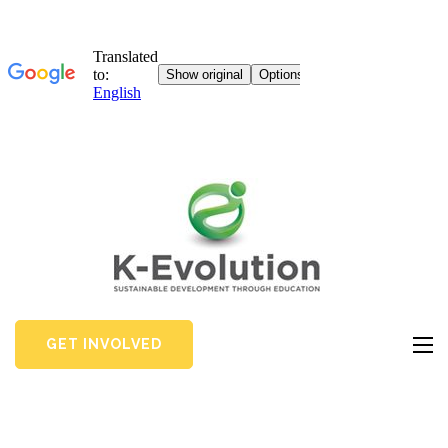
GET INVOLVED