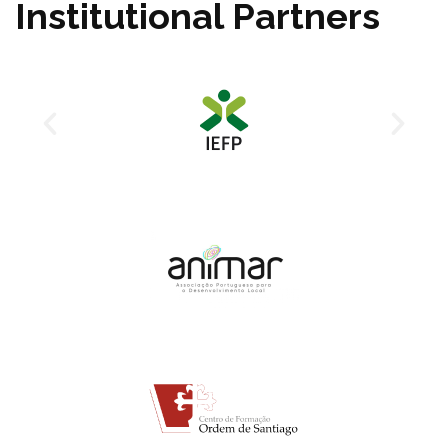
Institutional Partners