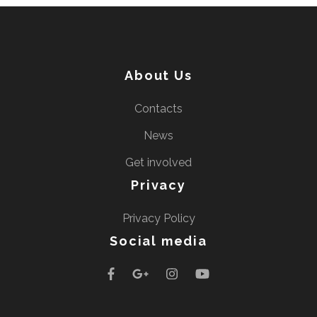
About Us
Contacts
News
Get involved
Privacy
Privacy Policy
Social media