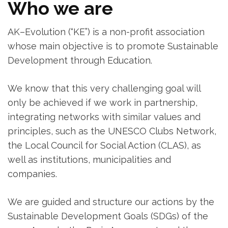
Who we are
AK–Evolution (“KE”) is a non-profit association
whose main objective is to promote Sustainable
Development through Education.
We know that this very challenging goal will
only be achieved if we work in partnership,
integrating networks with similar values ​​and
principles, such as the UNESCO Clubs Network,
the Local Council for Social Action (CLAS), as
well as institutions, municipalities and
companies.
We are guided and structure our actions by the
Sustainable Development Goals (SDGs) of the