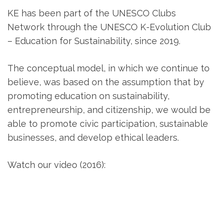
KE has been part of the UNESCO Clubs
Network through the UNESCO K-Evolution Club
– Education for Sustainability, since 2019.
The conceptual model, in which we continue to
believe, was based on the assumption that by
promoting education on sustainability,
entrepreneurship, and citizenship, we would be
able to promote civic participation, sustainable
businesses, and develop ethical leaders.
Watch our video (2016):