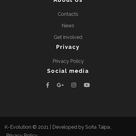
Contacts
News
Get involved
Privacy
Privacy Policy
Social media
K-Evolution © 2021 |
Developed by Sofia Taipa
.
Privacy Policy