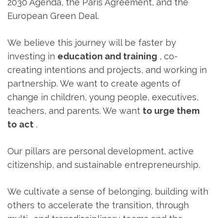
2030 Agenda, the Paris Agreement, and the
European Green Deal.
We believe this journey will be faster by
investing in
education and training
, co-
creating intentions and projects, and working in
partnership. We want to create agents of
change in children, young people, executives,
teachers, and parents. We want
to urge them
to act
.
Our pillars are personal development, active
citizenship, and sustainable entrepreneurship.
We cultivate a sense of belonging, building with
others to accelerate the transition, through