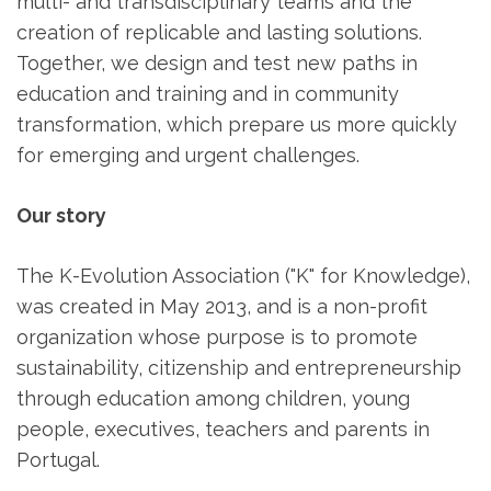
multi- and transdisciplinary teams and the
creation of replicable and lasting solutions.
Together, we design and test new paths in
education and training and in community
transformation, which prepare us more quickly
for emerging and urgent challenges.
Our story
The K-Evolution Association ("K" for Knowledge),
was created in May 2013, and is a non-profit
organization whose purpose is to promote
sustainability, citizenship and entrepreneurship
through education among children, young
people, executives, teachers and parents in
Portugal.