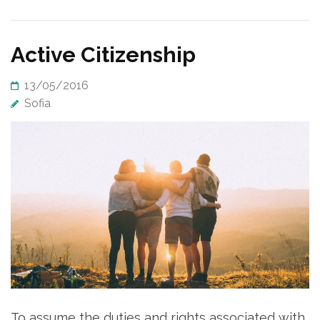
Active Citizenship
13/05/2016
Sofia
To assume the duties and rights associated with