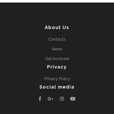
About Us
Contacts
News
Get involved
Privacy
Privacy Policy
Social media