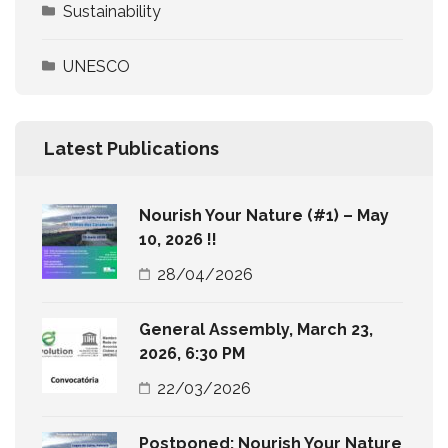
Sustainability
UNESCO
Latest Publications
Nourish Your Nature (#1) – May
10, 2026 !!
28/04/2026
General Assembly, March 23,
2026, 6:30 PM
22/03/2026
Postponed: Nourish Your Nature