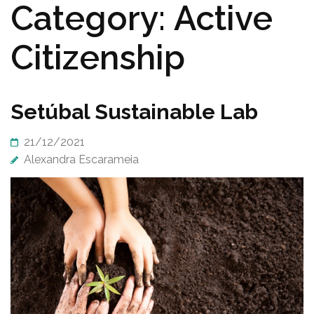
Category:
Active
Citizenship
Setúbal Sustainable Lab
21/12/2021
Alexandra Escarameia