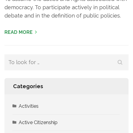
democracy. To participate actively in political
debate and in the definition of public policies.
READ MORE
Search
for:
Categories
Activities
Active Citizenship