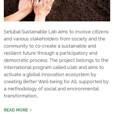
Setúbal Sustainable Lab aims to involve citizens
and various stakeholders from society and the
community to co-create a sustainable and
resilient future through a participatory and
democratic process. The project belongs to the
international program called u.lab and aims to
activate a global innovation ecosystem by
creating Better Well-being for All, supported by
a methodology of social and environmental
transformation…
READ MORE