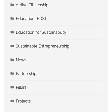
Active Citizenship
Education (EDS)
Education for Sustainability
Sustainable Entrepreneurship
News
Partnerships
Pillars
Projects