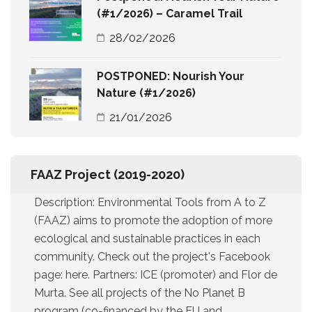
(#1/2026) – Caramel Trail
28/02/2026
POSTPONED: Nourish Your
Nature (#1/2026)
21/01/2026
FAAZ Project (2019-2020)
Description: Environmental Tools from A to Z
(FAAZ) aims to promote the adoption of more
ecological and sustainable practices in each
community. Check out the project's Facebook
page: here. Partners: ICE (promoter) and Flor de
Murta. See all projects of the No Planet B
program (co-financed by the EU and