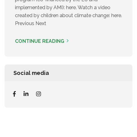
implemented by AMI): here. Watch a video
created by children about climate change: here.
Previous Next
CONTINUE READING
Social media