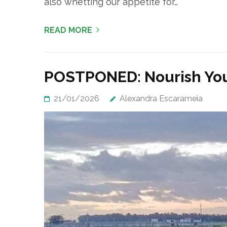
also whetting our appetite for…
READ MORE
POSTPONED: Nourish You
21/01/2026
Alexandra Escarameia