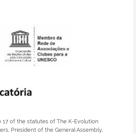
 17 of the statutes of The K-Evolution
ders, President of the General Assembly,