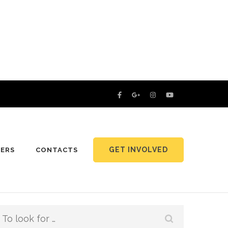
GET INVOLVED
NERS
CONTACTS
Search
for: