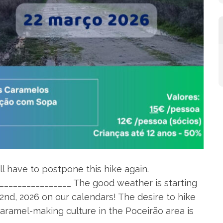
l have to postpone this hike again.
________________ The good weather is starting
2nd, 2026 on our calendars! The desire to hike
caramel-making culture in the Poceirão area is