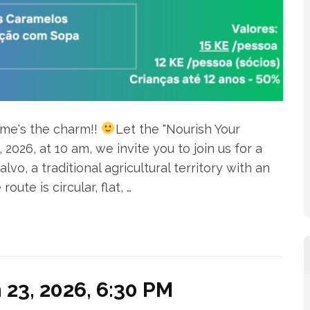
ime's the charm!!
Let the "Nourish Your
026, at 10 am, we invite you to join us for a
vo, a traditional agricultural territory with an
ute is circular, flat, …
23, 2026, 6:30 PM