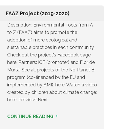
FAAZ Project (2019-2020)
Description: Environmental Tools from A
to Z (FAAZ) aims to promote the
adoption of more ecological and
sustainable practices in each community.
Check out the project's Facebook page:
here. Partners: ICE (promoter) and Flor de
Murta. See all projects of the No Planet B
program (co-financed by the EU and
implemented by AMI): here. Watch a video
created by children about climate change:
here. Previous Next
CONTINUE READING