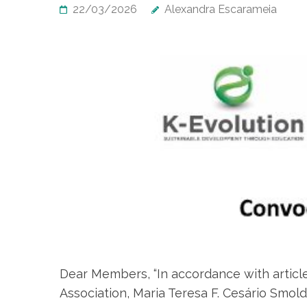
22/03/2026
Alexandra Escarameia
Dear Members, “In accordance with article
Association, Maria Teresa F. Cesário Smol