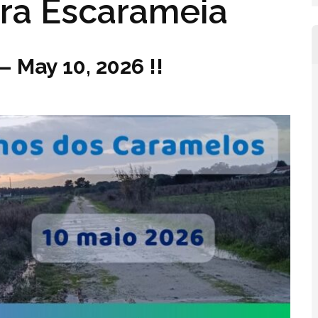
ra Escarameia
– May 10, 2026 !!