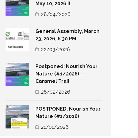
May 10, 2026 !!
28/04/2026
General Assembly, March
23, 2026, 6:30 PM
22/03/2026
Postponed: Nourish Your
Nature (#1/2026) –
Caramel Trail
28/02/2026
POSTPONED: Nourish Your
Nature (#1/2026)
21/01/2026