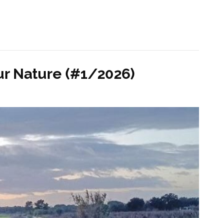
r Nature (#1/2026)