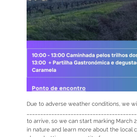
Due to adverse weather conditions, we wil
________________________________________
to arrive, so we can start marking March 2
in nature and learn more about the local 