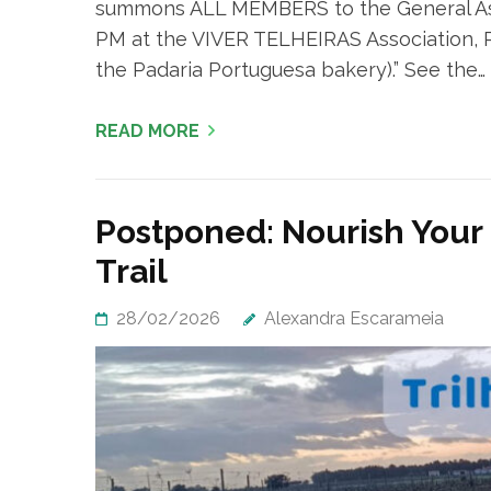
summons ALL MEMBERS to the General Ass
PM at the VIVER TELHEIRAS Association, Rua
the Padaria Portuguesa bakery).” See the…
READ MORE
Postponed: Nourish Your
Trail
28/02/2026
Alexandra Escarameia