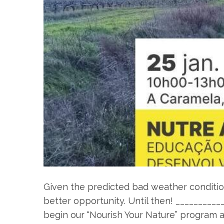
Given the predicted bad weather condition
better opportunity. Until then! _________
begin our “Nourish Your Nature” program 