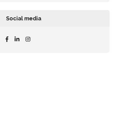
Social media