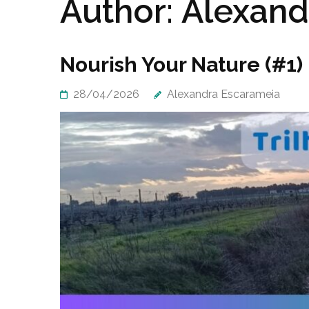
Author:
Alexand
Nourish Your Nature (#1) 
28/04/2026
Alexandra Escarameia