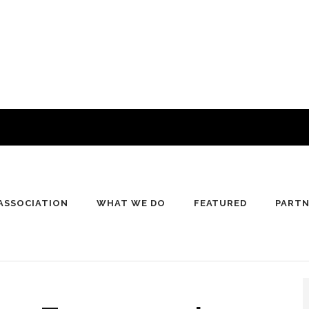
ASSOCIATION
WHAT WE DO
FEATURED
PART