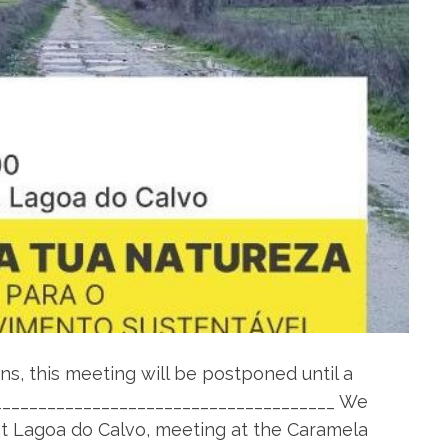
s, this meeting will be postponed until a
_______________________________________ We
at Lagoa do Calvo, meeting at the Caramela