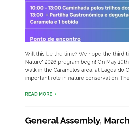
Will this be the time? We hope the third t
Nature" 2026 program begin! On May 10th, 2
walk in the Caramelos area, at Lagoa do Cal
important role in nature conservation. The ro
READ MORE
General Assembly, March 