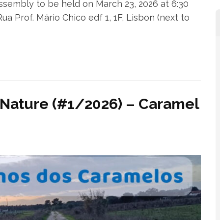
embly to be held on March 23, 2026 at 6:30
 Prof. Mário Chico edf 1, 1F, Lisbon (next to
 Nature (#1/2026) – Caramel