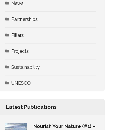
News
Partnerships
Pillars
Projects
Sustainability
UNESCO
Latest Publications
Nourish Your Nature (#1) –