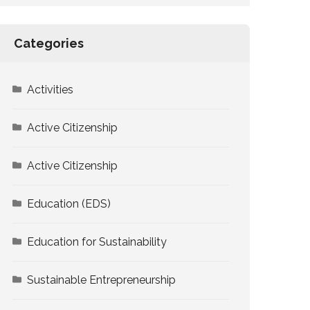
Categories
Activities
Active Citizenship
Active Citizenship
Education (EDS)
Education for Sustainability
Sustainable Entrepreneurship