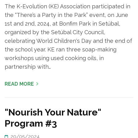
The K-Evolution (KE) Association participated in
the “There’s a Party in the Park” event, on June
1st and 2nd, 2024, at Bonfim Park in Setúbal,
organized by the Setúbal City Council,
celebrating World Children's Day and the end of
the school year. KE ran three soap-making
workshops using used cooking oils, in
partnership with…
READ MORE
"Nourish Your Nature"
Program #3
20/05/2024