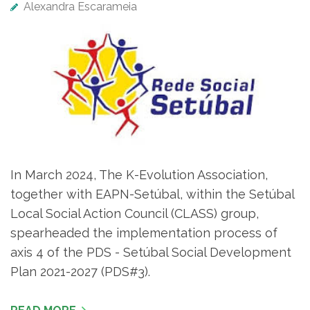
Alexandra Escarameia
In March 2024, The K-Evolution Association,
together with EAPN-Setúbal, within the Setúbal
Local Social Action Council (CLASS) group,
spearheaded the implementation process of
axis 4 of the PDS - Setúbal Social Development
Plan 2021-2027 (PDS#3).