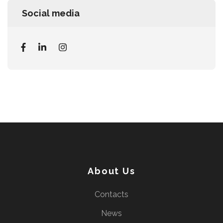
Social media
About Us
Contacts
News