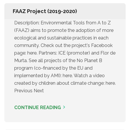
FAAZ Project (2019-2020)
Description: Environmental Tools from A to Z
(FAAZ) aims to promote the adoption of more
ecological and sustainable practices in each
community. Check out the project's Facebook
page: here. Partners: ICE (promoter) and Flor de
Murta. See all projects of the No Planet B
program (co-financed by the EU and
implemented by AMI): here. Watch a video
created by children about climate change: here.
Previous Next
CONTINUE READING