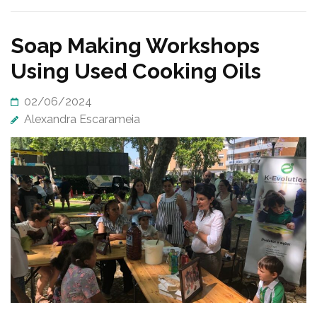
Soap Making Workshops
Using Used Cooking Oils
02/06/2024
Alexandra Escarameia