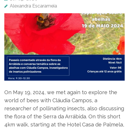
Alexandra Escarameia
On May 19, 2024, we met again to explore the
world of bees with Cláudia Campos, a
researcher of pollinating insects, also discussing
the flora of the Serra da Arrábida. On this short
4km walk, starting at the Hotel Casa de Palmela,