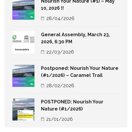
Nourish Your Nature (#1) – May
10, 2026 !!
28/04/2026
General Assembly, March 23,
2026, 6:30 PM
22/03/2026
Postponed: Nourish Your Nature
(#1/2026) – Caramel Trail
28/02/2026
POSTPONED: Nourish Your
Nature (#1/2026)
21/01/2026