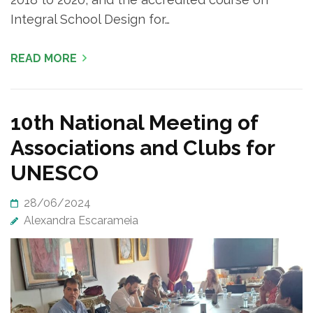
Integral School Design for…
READ MORE
10th National Meeting of
Associations and Clubs for
UNESCO
28/06/2024
Alexandra Escarameia