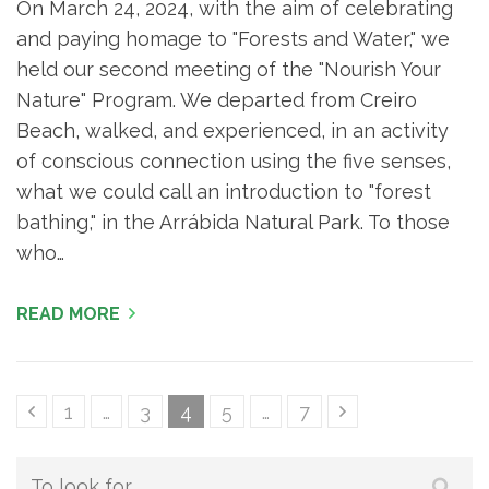
On March 24, 2024, with the aim of celebrating
and paying homage to "Forests and Water," we
held our second meeting of the "Nourish Your
Nature" Program. We departed from Creiro
Beach, walked, and experienced, in an activity
of conscious connection using the five senses,
what we could call an introduction to "forest
bathing," in the Arrábida Natural Park. To those
who…
READ MORE
Content
Page
Page
Page
Page
Page
1
…
3
4
5
…
7
pagination
Search