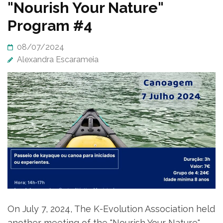
News
"Nourish Your Nature"
Program #4
08/07/2024
Alexandra Escarameia
On July 7, 2024, The K-Evolution Association held
another meeting of the "Nourish Your Nature"