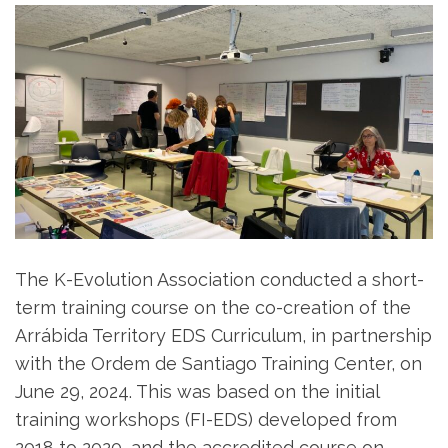
The K-Evolution Association conducted a short-
term training course on the co-creation of the
Arrábida Territory EDS Curriculum, in partnership
with the Ordem de Santiago Training Center, on
June 29, 2024. This was based on the initial
training workshops (FI-EDS) developed from
2018 to 2020, and the accredited course on