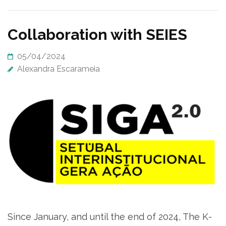
Collaboration with SEIES
05/04/2024
Alexandra Escarameia
Since January, and until the end of 2024, The K-