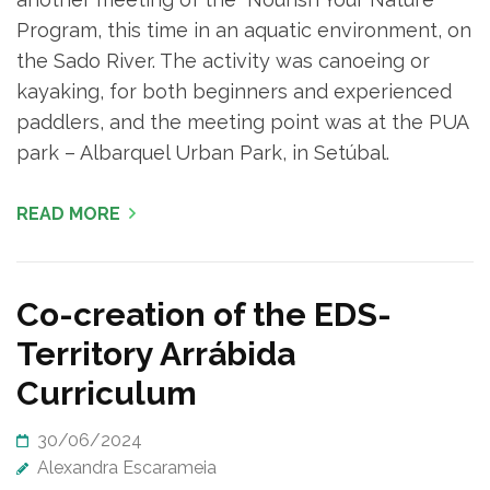
Program, this time in an aquatic environment, on
the Sado River. The activity was canoeing or
kayaking, for both beginners and experienced
paddlers, and the meeting point was at the PUA
park – Albarquel Urban Park, in Setúbal.
READ MORE
Co-creation of the EDS-
Territory Arrábida
Curriculum
30/06/2024
Alexandra Escarameia