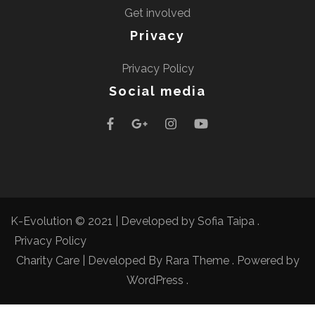
Get involved
Privacy
Privacy Policy
Social media
K-Evolution © 2021 |
Developed by Sofia Taipa
.
Privacy Policy
Charity Care | Developed By
Rara Theme
. Powered by
WordPress
.