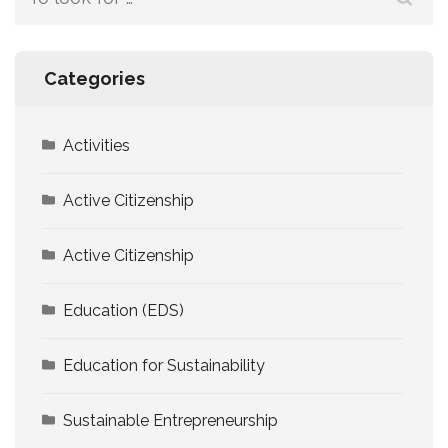
for:
Categories
Activities
Active Citizenship
Active Citizenship
Education (EDS)
Education for Sustainability
Sustainable Entrepreneurship