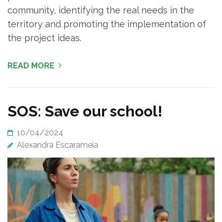
community, identifying the real needs in the
territory and promoting the implementation of
the project ideas.
READ MORE
SOS: Save our school!
10/04/2024
Alexandra Escarameia