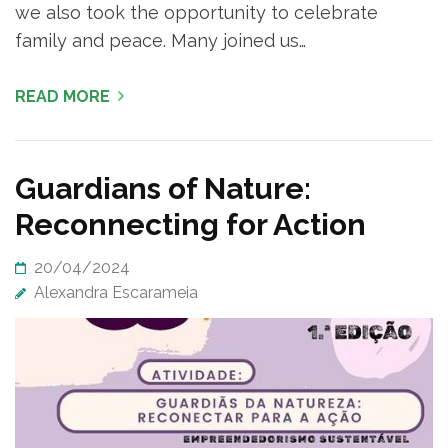
we also took the opportunity to celebrate
family and peace. Many joined us…
READ MORE
Guardians of Nature:
Reconnecting for Action
20/04/2024
Alexandra Escarameia