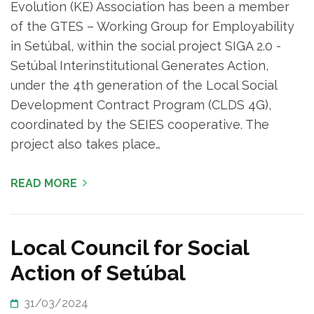
Evolution (KE) Association has been a member
of the GTES – Working Group for Employability
in Setúbal, within the social project SIGA 2.0 -
Setúbal Interinstitutional Generates Action,
under the 4th generation of the Local Social
Development Contract Program (CLDS 4G),
coordinated by the SEIES cooperative. The
project also takes place…
READ MORE
Local Council for Social
Action of Setúbal
31/03/2024