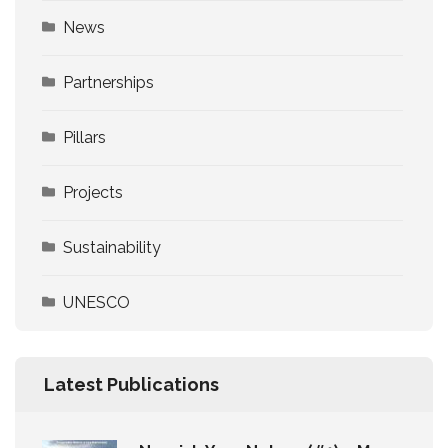
News
Partnerships
Pillars
Projects
Sustainability
UNESCO
Latest Publications