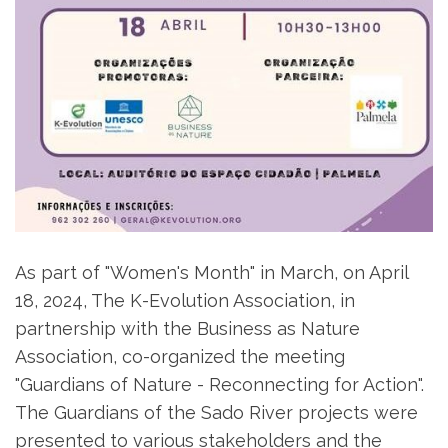
As part of "Women's Month" in March, on April
18, 2024, The K-Evolution Association, in
partnership with the Business as Nature
Association, co-organized the meeting
"Guardians of Nature - Reconnecting for Action".
The Guardians of the Sado River projects were
presented to various stakeholders and the