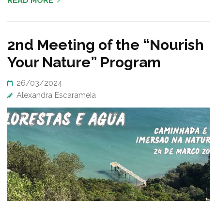
READ MORE
2nd Meeting of the “Nourish
Your Nature” Program
26/03/2024
Alexandra Escarameia