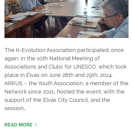
The K-Evolution Association participated, once
again, in the 10th National Meeting of
Associations and Clubs for UNESCO, which took
place in Elvas on June 28th and 29th, 2024.
ARKUS – the Youth Association, a member of the
Network since 2021, hosted the event, with the
support of the Elvas City Council, and the
session…
READ MORE