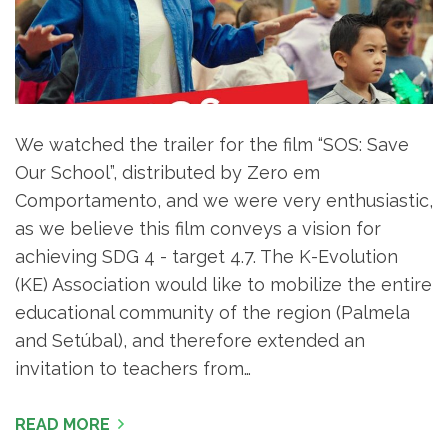
We watched the trailer for the film “SOS: Save
Our School”, distributed by Zero em
Comportamento, and we were very enthusiastic,
as we believe this film conveys a vision for
achieving SDG 4 - target 4.7. The K-Evolution
(KE) Association would like to mobilize the entire
educational community of the region (Palmela
and Setúbal), and therefore extended an
invitation to teachers from…
READ MORE