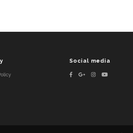
cy
Social media
Policy