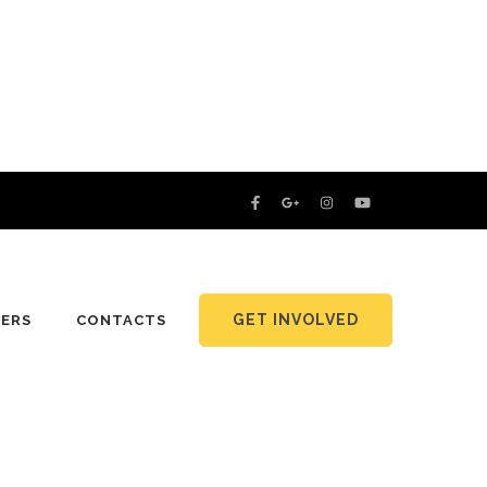
GET INVOLVED
NERS
CONTACTS