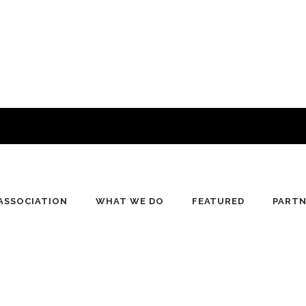
ASSOCIATION
WHAT WE DO
FEATURED
PART