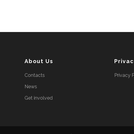
About Us
Priva
Contacts
Privacy 
News
Get involved