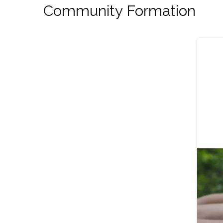
Community Formation